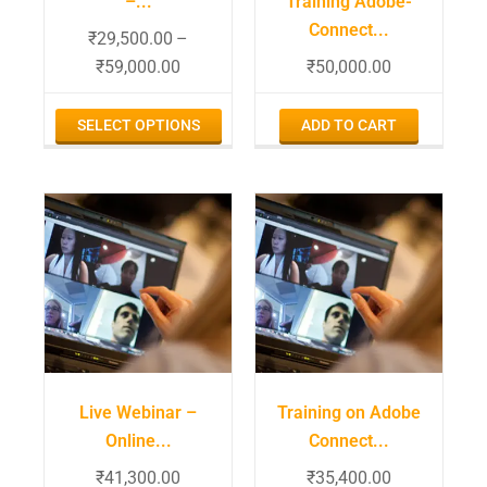
–...
Training Adobe-
Connect...
₹
29,500.00
–
₹
59,000.00
₹
50,000.00
SELECT OPTIONS
ADD TO CART
Live Webinar –
Training on Adobe
Online...
Connect...
₹
41,300.00
₹
35,400.00