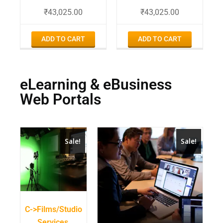
₹
43,025.00
₹
43,025.00
ADD TO CART
ADD TO CART
eLearning & eBusiness
Web Portals
Sale!
Sale!
C->Films/Studio
Services,