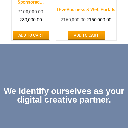
Sponsored...
D->eBusiness & Web Portals
₹
100,000.00
₹
80,000.00
₹
160,000.00
₹
150,000.00
ADD TO CART
ADD TO CART
We identify ourselves as your
digital creative partner.