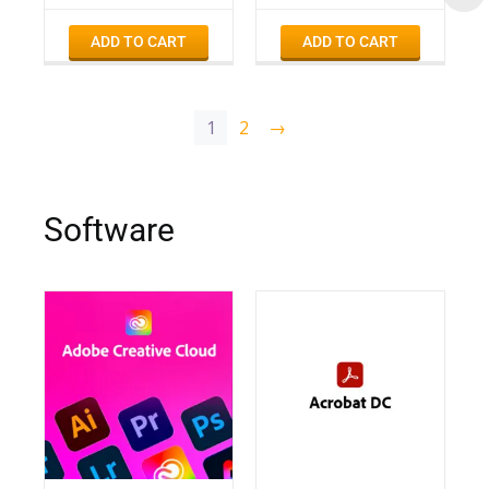
ADD TO CART
ADD TO CART
1
2
→
Software