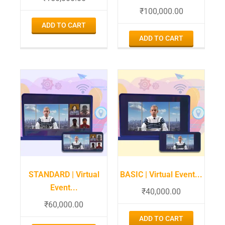
₹
100,000.00
ADD TO CART
ADD TO CART
STANDARD | Virtual
BASIC | Virtual Event...
Event...
₹
40,000.00
₹
60,000.00
ADD TO CART