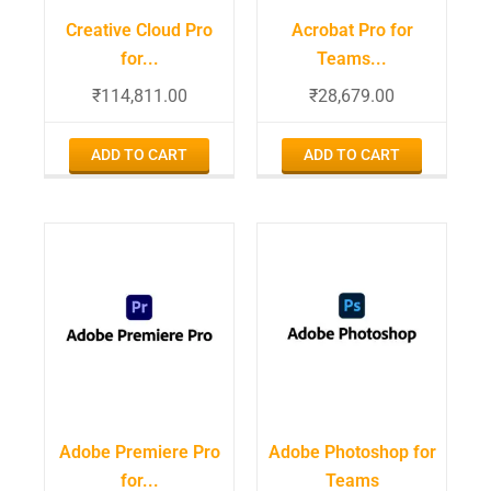
Creative Cloud Pro
Acrobat Pro for
for...
Teams...
₹
114,811.00
₹
28,679.00
ADD TO CART
ADD TO CART
Adobe Premiere Pro
Adobe Photoshop for
for...
Teams