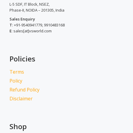
L-5 SDF, IT Block, NSEZ,
Phase-II, NOIDA – 201305, India
Sales Enquiry
T
: +91-9540941779, 9910483168
E
: sales[at]vsworld.com
Policies
Terms
Policy
Refund Policy
Disclaimer
Shop