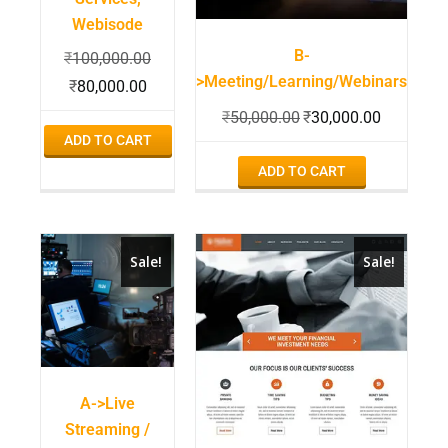
Webisode
B-
₹
100,000.00
>Meeting/Learning/Webinars
₹
80,000.00
₹
50,000.00
₹
30,000.00
ADD TO CART
ADD TO CART
Sale!
Sale!
A->Live
Streaming /