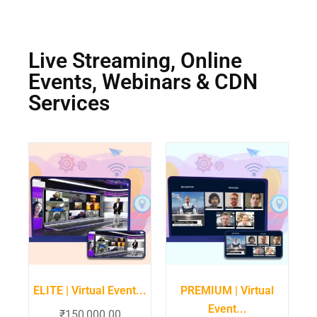
Live Streaming, Online
Events, Webinars & CDN
Services
ELITE | Virtual Event...
PREMIUM | Virtual
Event...
₹
150,000.00