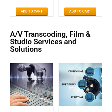
ADD TO CART
ADD TO CART
A/V Transcoding, Film &
Studio Services and
Solutions