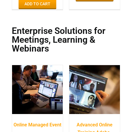
ADD TO CART
Enterprise Solutions for
Meetings, Learning &
Webinars
Online Managed Event
Advanced Online