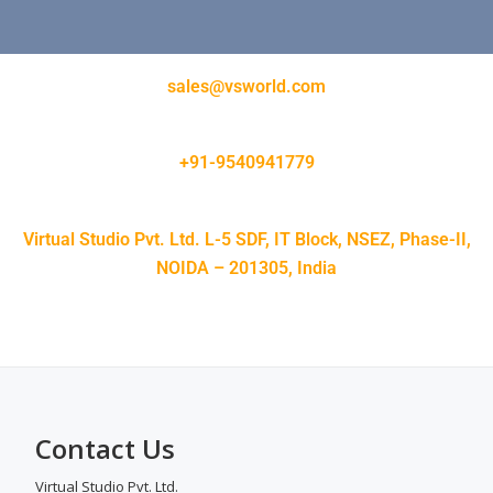
sales@vsworld.com
+91-9540941779
Virtual Studio Pvt. Ltd. L-5 SDF, IT Block, NSEZ, Phase-II,
NOIDA – 201305, India
Contact Us
Virtual Studio Pvt. Ltd.