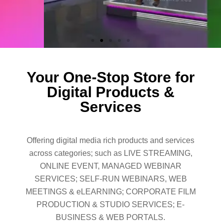
Your One-Stop Store for
Digital Products &
Services
Offering digital media rich products and services
across categories; such as LIVE STREAMING,
ONLINE EVENT, MANAGED WEBINAR
SERVICES; SELF-RUN WEBINARS, WEB
MEETINGS & eLEARNING; CORPORATE FILM
PRODUCTION & STUDIO SERVICES; E-
BUSINESS & WEB PORTALS.