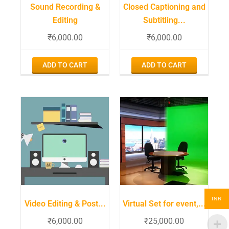
Sound Recording &
Closed Captioning and
Editing
Subtitling...
₹
6,000.00
₹
6,000.00
ADD TO CART
ADD TO CART
INR
Video Editing & Post...
Virtual Set for event,...
₹
6,000.00
₹
25,000.00