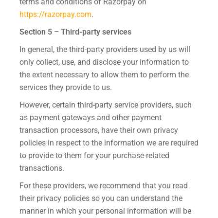
terms and conditions of Razorpay on
https://razorpay.com
.
Section 5 – Third-party services
In general, the third-party providers used by us will
only collect, use, and disclose your information to
the extent necessary to allow them to perform the
services they provide to us.
However, certain third-party service providers, such
as payment gateways and other payment
transaction processors, have their own privacy
policies in respect to the information we are required
to provide to them for your purchase-related
transactions.
For these providers, we recommend that you read
their privacy policies so you can understand the
manner in which your personal information will be