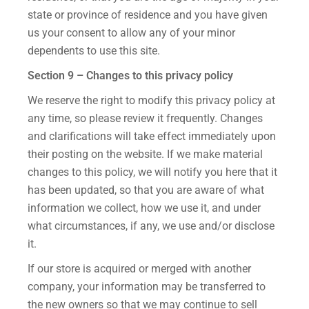
state or province of residence and you have given
us your consent to allow any of your minor
dependents to use this site.
Section 9 – Changes to this privacy policy
We reserve the right to modify this privacy policy at
any time, so please review it frequently. Changes
and clarifications will take effect immediately upon
their posting on the website. If we make material
changes to this policy, we will notify you here that it
has been updated, so that you are aware of what
information we collect, how we use it, and under
what circumstances, if any, we use and/or disclose
it.
If our store is acquired or merged with another
company, your information may be transferred to
the new owners so that we may continue to sell