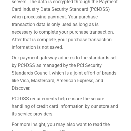
servers. The data is encrypted through the Payment
Card Industry Data Security Standard (PCI-DSS)
when processing payment. Your purchase
transaction data is only used as long as is
necessary to complete your purchase transaction.
After that is complete, your purchase transaction
information is not saved.
Our payment gateway adheres to the standards set
by PCI-DSS as managed by the PCI Security
Standards Council, which is a joint effort of brands
like Visa, Mastercard, American Express, and
Discover.
PCI-DSS requirements help ensure the secure
handling of credit card information by our store and
its service providers.
For more insight, you may also want to read the