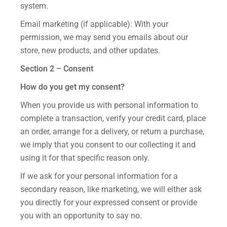
system.
Email marketing (if applicable): With your
permission, we may send you emails about our
store, new products, and other updates.
Section 2 – Consent
How do you get my consent?
When you provide us with personal information to
complete a transaction, verify your credit card, place
an order, arrange for a delivery, or return a purchase,
we imply that you consent to our collecting it and
using it for that specific reason only.
If we ask for your personal information for a
secondary reason, like marketing, we will either ask
you directly for your expressed consent or provide
you with an opportunity to say no.