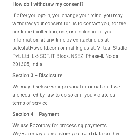
How do I withdraw my consent?
If after you opt-in, you change your mind, you may
withdraw your consent for us to contact you, for the
continued collection, use, or disclosure of your
information, at any time by contacting us at
sales[at]vsworld.com or mailing us at: Virtual Studio
Pvt. Ltd. L-5 SDF, IT Block, NSEZ, Phase-II, Noida –
201305, India.
Section 3 – Disclosure
We may disclose your personal information if we
are required by law to do so or if you violate our
terms of service.
Section 4 – Payment
We use Razorpay for processing payments.
We/Razorpay do not store your card data on their