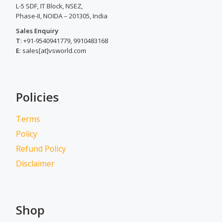
L-5 SDF, IT Block, NSEZ,
Phase-II, NOIDA – 201305, India
Sales Enquiry
T
: +91-9540941779, 9910483168
E
: sales[at]vsworld.com
Policies
Terms
Policy
Refund Policy
Disclaimer
Shop