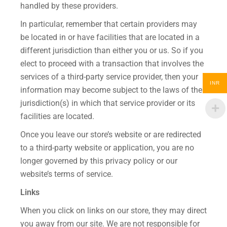
handled by these providers.
In particular, remember that certain providers may
be located in or have facilities that are located in a
different jurisdiction than either you or us. So if you
elect to proceed with a transaction that involves the
services of a third-party service provider, then your
INR
information may become subject to the laws of the
jurisdiction(s) in which that service provider or its
facilities are located.
Once you leave our store’s website or are redirected
to a third-party website or application, you are no
longer governed by this privacy policy or our
website’s terms of service.
Links
When you click on links on our store, they may direct
you away from our site. We are not responsible for