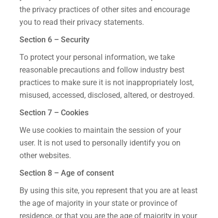
the privacy practices of other sites and encourage
you to read their privacy statements.
Section 6 – Security
To protect your personal information, we take
reasonable precautions and follow industry best
practices to make sure it is not inappropriately lost,
misused, accessed, disclosed, altered, or destroyed.
Section 7 – Cookies
We use cookies to maintain the session of your
user. It is not used to personally identify you on
other websites.
Section 8 – Age of consent
By using this site, you represent that you are at least
the age of majority in your state or province of
residence, or that you are the age of majority in your