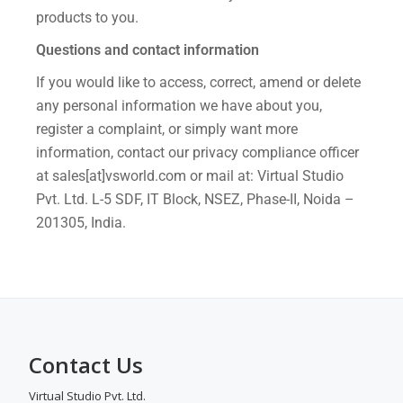
products to you.
Questions and contact information
If you would like to access, correct, amend or delete
any personal information we have about you,
register a complaint, or simply want more
information, contact our privacy compliance officer
at sales[at]vsworld.com or mail at: Virtual Studio
Pvt. Ltd. L-5 SDF, IT Block, NSEZ, Phase-II, Noida –
201305, India.
Contact Us
Virtual Studio Pvt. Ltd.