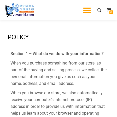
0
Skip
to
content
POLICY
Section 1 – What do we do with your information?
When you purchase something from our store, as
part of the buying and selling process, we collect the
personal information you give us such as your
name, address, and email address.
When you browse our store, we also automatically
receive your computer’s internet protocol (IP)
address in order to provide us with information that
helps us learn about your browser and operating