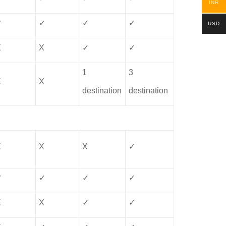
INR
✓
✓
✓
✓
USD
X
X
✓
✓
1
3
X
X
destination
destination
X
X
X
✓
✓
✓
✓
✓
X
X
✓
✓