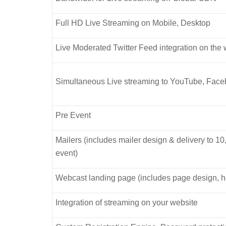
Full HD Live Streaming on Mobile, Desktop
Live Moderated Twitter Feed integration on the
Simultaneous Live streaming to YouTube, Faceb
Pre Event
Mailers (includes mailer design & delivery to 10
event)
Webcast landing page (includes page design, h
Integration of streaming on your website