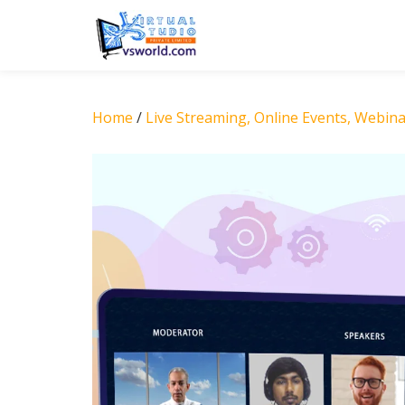
Skip
to
content
Home
/
Live Streaming, Online Events, Webin