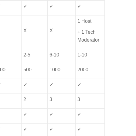
✓
✓
✓
✓
1 Host
X
X
X
+ 1 Tech
Moderator
1
2-5
6-10
1-10
300
500
1000
2000
✓
✓
✓
✓
1
2
3
3
✓
✓
✓
✓
✓
✓
✓
✓