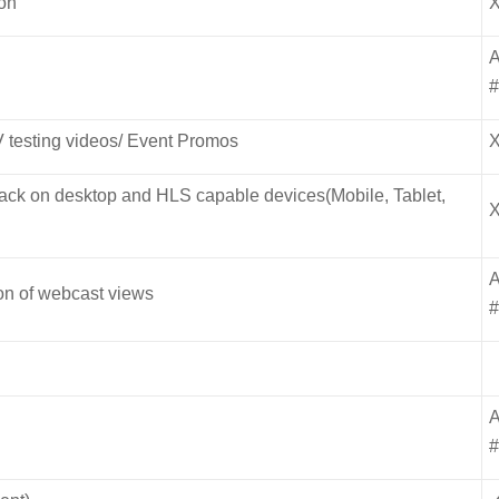
ion
V testing videos/ Event Promos
yback on desktop and HLS capable devices(Mobile, Tablet,
ion of webcast views