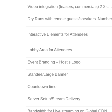
Video integration (teasers, commercials) 2-3 cl
Dry Runs with remote guests/speakers. Number
Interactive Elements for Attendees
Lobby Area for Attendees
Event Branding – Host’s Logo
Standee/Large Banner
Countdown timer
Server Setup/Stream Delivery
Bandwidth for Live streaming on Global CDN