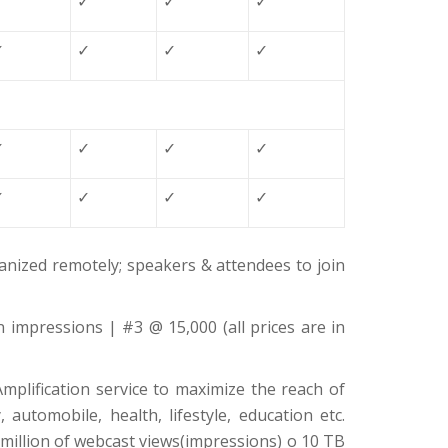
✓
✓
✓
✓
✓
✓
✓
✓
✓
✓
✓
✓
✓
✓
✓
✓
nized remotely; speakers & attendees to join
n impressions | #3 @ 15,000 (all prices are in
mplification service to maximize the reach of
automobile, health, lifestyle, education etc.
million of webcast views(impressions) o 10 TB