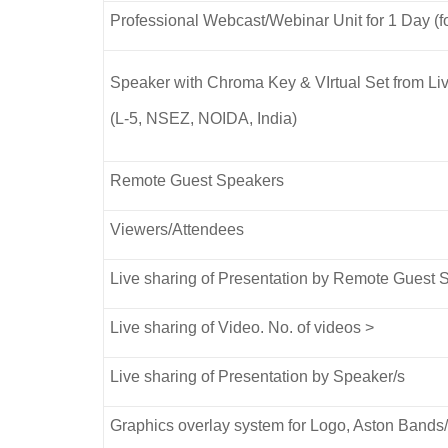
Professional Webcast/Webinar Unit for 1 Day (fo
Speaker with Chroma Key & VIrtual Set from
(L-5, NSEZ, NOIDA, India)
Remote Guest Speakers
Viewers/Attendees
Live sharing of Presentation by Remote Guest 
Live sharing of Video. No. of videos >
Live sharing of Presentation by Speaker/s
Graphics overlay system for Logo, Aston Band