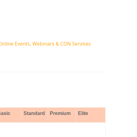
Online Events, Webinars & CDN Services
asic
Standard
Premium
Elite