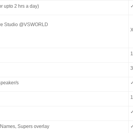
r upto 2 hrs a day)
 Live Studio @VSWORLD
Speaker/s
s/Names, Supers overlay