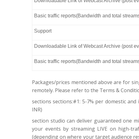
Downloadable Link of Webcast Archive (post ev
Basic traffic reports(Bandwidth and total stream
Support
Downloadable Link of Webcast Archive (post ev
Basic traffic reports(Bandwidth and total stream
Packages/prices mentioned above are for sin
remotely. Please refer to the Terms & Conditi
sections sections:#1: 5-7% per domestic and i
INR)
section studio can deliver guaranteed one mi
your events by streaming LIVE on high-traffi
(depending on where your target audience res