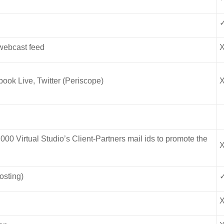
 webcast feed
ook Live, Twitter (Periscope)
,000 Virtual Studio’s Client-Partners mail ids to promote the
osting)