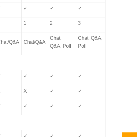
✓
✓
✓
✓
1
1
2
3
Chat,
Chat, Q&A,
Chat/Q&A
Chat/Q&A
Q&A, Poll
Poll
✓
✓
✓
✓
X
X
✓
✓
✓
✓
✓
✓
✓
✓
✓
✓