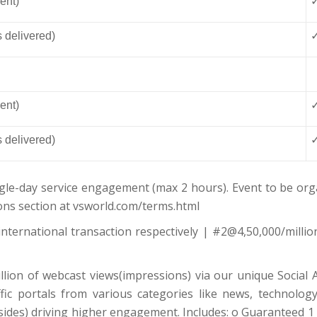
ent)
s delivered)
ent)
s delivered)
gle-day service engagement (max 2 hours). Event to be orga
ons section at vsworld.com/terms.html
nternational transaction respectively | #2@4,50,000/millio
llion of webcast views(impressions) via our unique Social A
c portals from various categories like news, technology, 
ides) driving higher engagement. Includes: o Guaranteed 1 