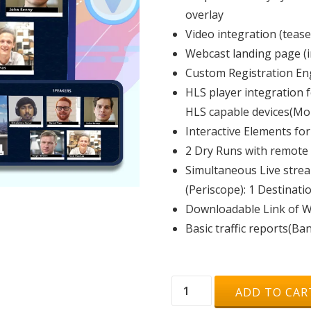
overlay
Video integration (tease
Webcast landing page (i
Custom Registration En
HLS player integration 
HLS capable devices(Mob
Interactive Elements for
2 Dry Runs with remote
Simultaneous Live stre
(Periscope): 1 Destinati
Downloadable Link of We
Basic traffic reports(Ba
PREMIUM
ADD TO CAR
|