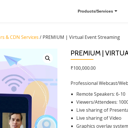
Products/Services
ars & CDN Services
/ PREMIUM | Virtual Event Streaming
PREMIUM | VIRTU
₹
100,000.00
Professional Webcast/Webin
Remote Speakers: 6-10
Viewers/Attendees: 100
Live sharing of Present
Live sharing of Video
Graphics overlay syste