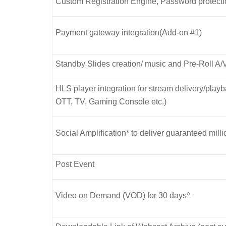
Custom Registration Engine, Password protect
Payment gateway integration(Add-on #1)
Standby Slides creation/ music and Pre-Roll A/
HLS player integration for stream delivery/pla
OTT, TV, Gaming Console etc.)
Social Amplification* to deliver guaranteed mill
Post Event
Video on Demand (VOD) for 30 days^