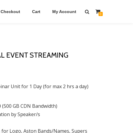
Checkout
Cart
My Account
0
AL EVENT STREAMING
ar Unit for 1 Day (for max 2 hrs a day)
0 (500 GB CDN Bandwidth)
ation by Speaker/s
m for Logo, Aston Bands/Names, Supers