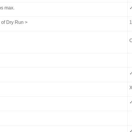
ips max.
 of Dry Run >