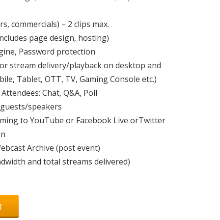
rs, commercials) – 2 clips max.
ncludes page design, hosting)
gine, Password protection
for stream delivery/playback on desktop and
ile, Tablet, OTT, TV, Gaming Console etc.)
 Attendees: Chat, Q&A, Poll
 guests/speakers
aming to YouTube or Facebook Live orTwitter
on
bcast Archive (post event)
ndwidth and total streams delivered)
T