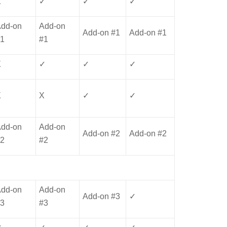
X
✓
✓
✓
Add-on
Add-on
Add-on #1
Add-on #1
#1
#1
X
✓
✓
✓
X
X
✓
✓
Add-on
Add-on
Add-on #2
Add-on #2
#2
#2
Add-on
Add-on
Add-on #3
✓
#3
#3