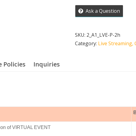
Virtual
Ask a Question
Event
Streaming
quantity
SKU:
2_A1_LVE-P-2h
Category:
Live Streaming, 
e Policies
Inquiries
B
ction of VIRTUAL EVENT