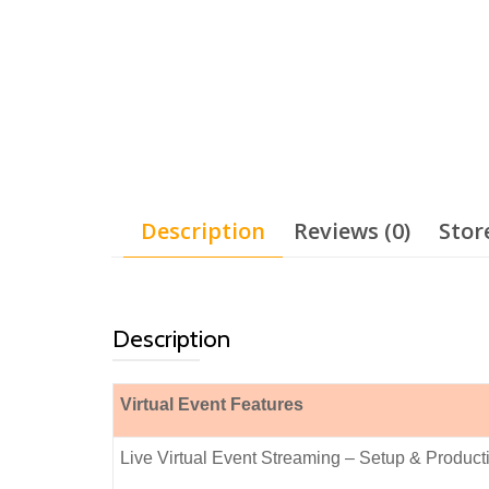
Description
Reviews (0)
Stor
Description
Virtual Event Features
Live Virtual Event Streaming – Setup & Produ