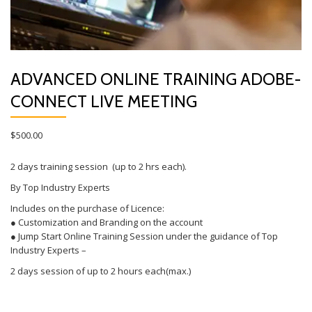
ADVANCED ONLINE TRAINING ADOBE-
CONNECT LIVE MEETING
$
500.00
2 days training session (up to 2 hrs each).
By Top Industry Experts
Includes on the purchase of Licence:
● Customization and Branding on the account
● Jump Start Online Training Session under the guidance of Top
Industry Experts –
2 days session of up to 2 hours each(max.)