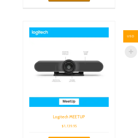
USD
Logitech MEETUP
$
1,139.95