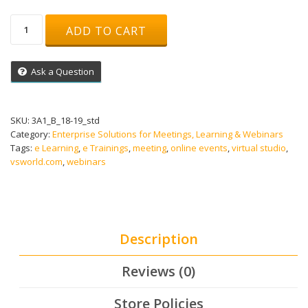
Advanced
ADD TO CART
Online
Training
Adobe-
Ask a Question
Connect
Live
Meeting
quantity
SKU:
3A1_B_18-19_std
Category:
Enterprise Solutions for Meetings, Learning & Webinars
Tags:
e Learning
,
e Trainings
,
meeting
,
online events
,
virtual studio
,
vsworld.com
,
webinars
Description
Reviews (0)
Store Policies