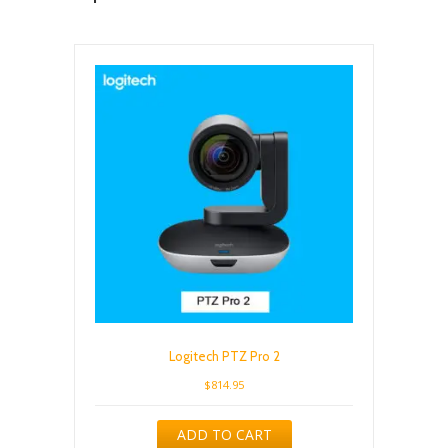
Logitech PTZ Pro 2
$
814.95
ADD TO CART