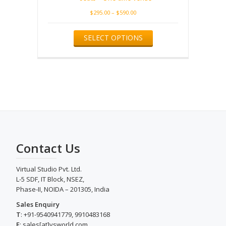
Price
$
295.00
–
$
590.00
range:
This
$295.00
SELECT OPTIONS
product
through
has
$590.00
multiple
variants.
The
options
may
be
chosen
on
the
Contact Us
product
page
Virtual Studio Pvt. Ltd.
L-5 SDF, IT Block, NSEZ,
Phase-II, NOIDA – 201305, India
Sales Enquiry
T
: +91-9540941779, 9910483168
E
: sales[at]vsworld.com