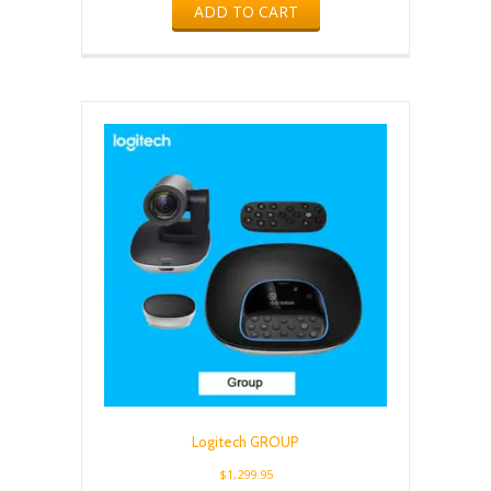
ADD TO CART
Logitech GROUP
$
1,299.95