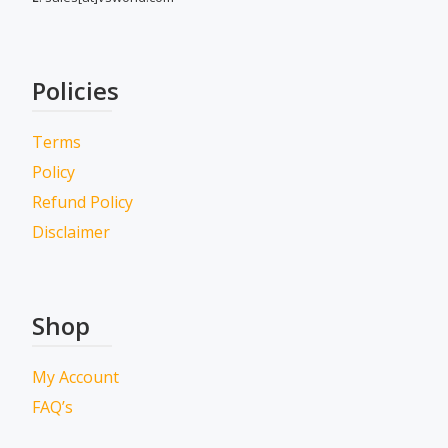
Policies
Terms
Policy
Refund Policy
Disclaimer
Shop
My Account
FAQ’s