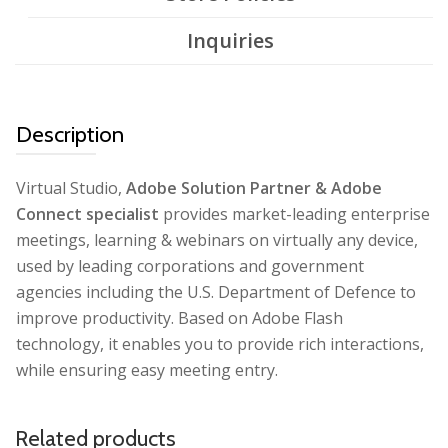
Inquiries
Description
Virtual Studio,
Adobe Solution Partner & Adobe
Connect specialist
provides market-leading enterprise
meetings, learning & webinars on virtually any device,
used by leading corporations and government
agencies including the U.S. Department of Defence to
improve productivity. Based on Adobe Flash
technology, it enables you to provide rich interactions,
while ensuring easy meeting entry.
Related products