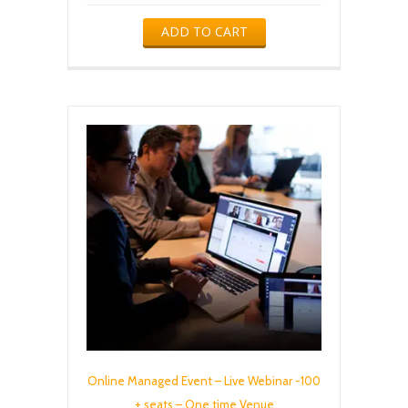
ADD TO CART
Online Managed Event – Live Webinar -100
+ seats – One time Venue