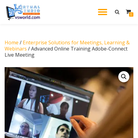
TOGGL
0
Skip
to
NAVIG
content
Home
/
Enterprise Solutions for Meetings, Learning &
Webinars
/ Advanced Online Training Adobe-Connect
Live Meeting