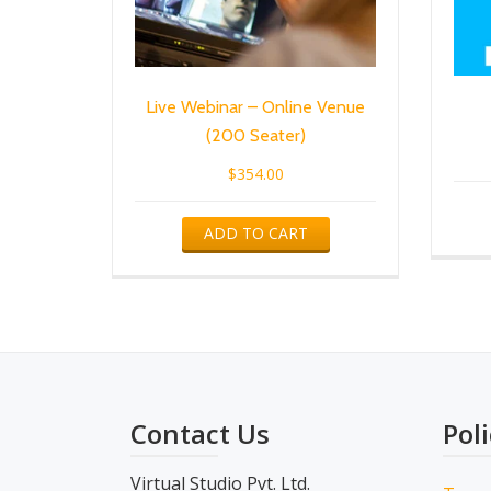
Live Webinar – Online Venue
(200 Seater)
$
354.00
ADD TO CART
Contact Us
Poli
Virtual Studio Pvt. Ltd.