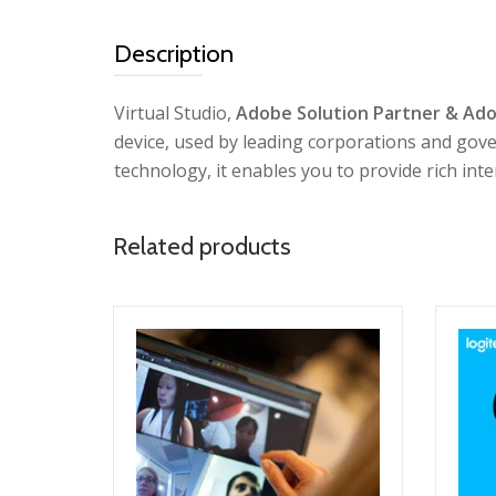
Description
Virtual Studio,
Adobe Solution Partner & Ado
device, used by leading corporations and gov
technology, it enables you to provide rich int
Related products