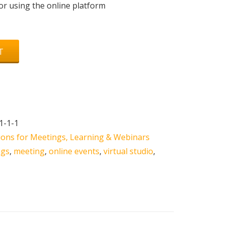
r using the online platform
T
1-1-1
tions for Meetings, Learning & Webinars
ngs
,
meeting
,
online events
,
virtual studio
,