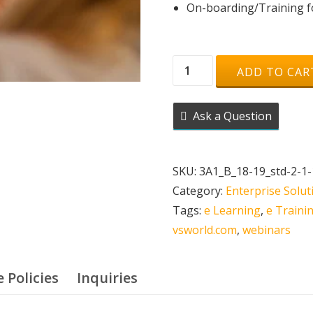
On-boarding/Training fo
Live
ADD TO CAR
Webinar
-
Ask a Question
Online
Venue
(500
SKU:
3A1_B_18-19_std-2-1-
Seater)
Category:
Enterprise Solu
quantity
Tags:
e Learning
,
e Traini
vsworld.com
,
webinars
e Policies
Inquiries