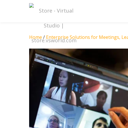
Skip
to
content
Home
/
Enterprise Solutions for Meetings, L