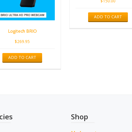
$
150.00
ADD TO CART
Logitech BRIO
$
269.95
ADD TO CART
cies
Shop