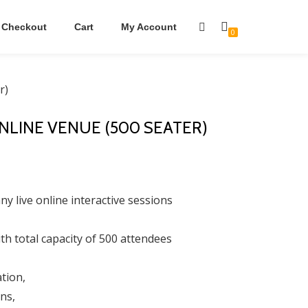
Checkout
Cart
My Account
0
r)
ONLINE VENUE (500 SEATER)
y live online interactive sessions
th total capacity of 500 attendees
tion,
ns,