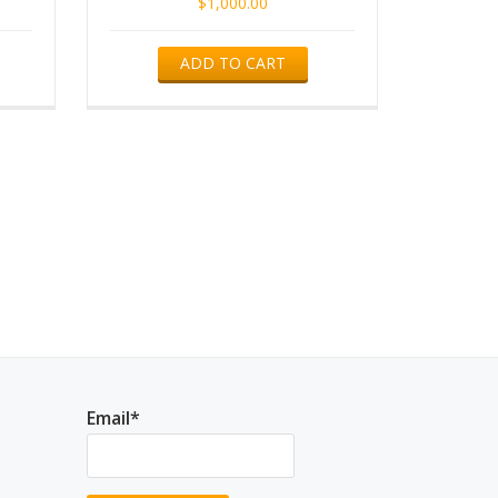
$
1,000.00
ADD TO CART
Email*