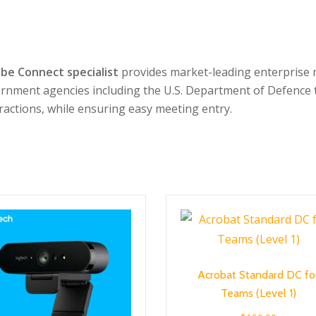
be Connect specialist
provides market-leading enterprise m
ernment agencies including the U.S. Department of Defence 
eractions, while ensuring easy meeting entry.
Acrobat Standard DC fo
Teams (Level 1)