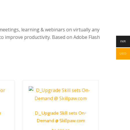
eetings, learning & webinars on virtually any
to improve productivity. Based on Adobe Flash
INR
USD
r
D_Upgrade Skill sets On-
Demand @ Skillpaw.com