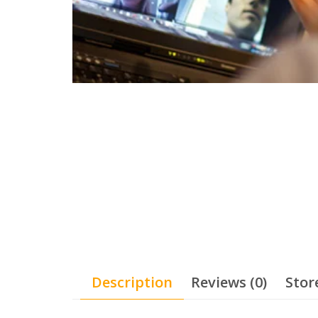
Description
Reviews (0)
Stor