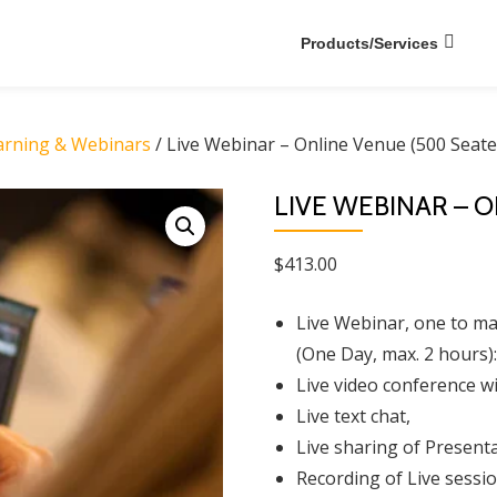
Products/Services
earning & Webinars
/ Live Webinar – Online Venue (500 Seate
LIVE WEBINAR – 
$
413.00
Live Webinar, one to man
(One Day, max. 2 hours):
Live video conference wi
Live text chat,
Live sharing of Presenta
Recording of Live sessio