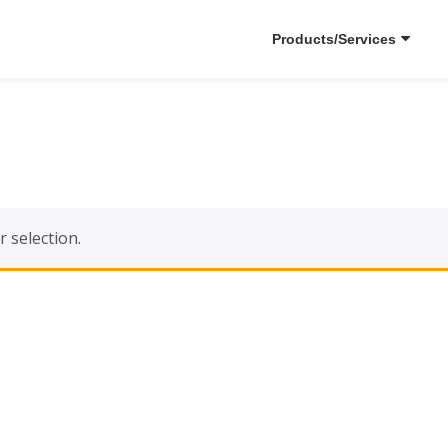
Products/Services
 selection.