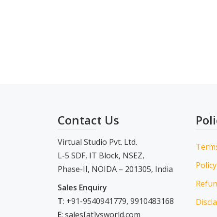
Contact Us
Poli
Virtual Studio Pvt. Ltd.
Term
L-5 SDF, IT Block, NSEZ,
Policy
Phase-II, NOIDA – 201305, India
Refun
Sales Enquiry
T
: +91-9540941779, 9910483168
Discl
E
: sales[at]vsworld.com