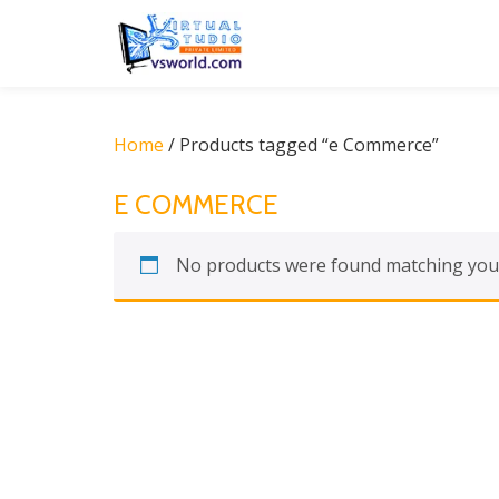
Skip
to
content
Home
/ Products tagged “e Commerce”
E COMMERCE
No products were found matching your