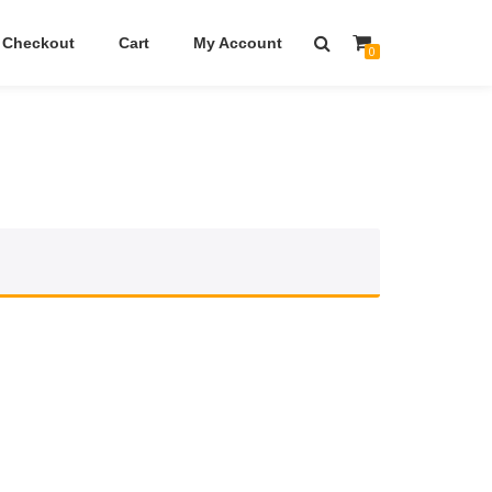
Checkout
Cart
My Account
0