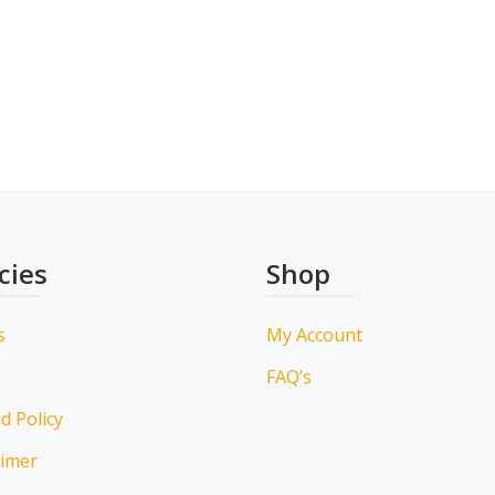
cies
Shop
s
My Account
FAQ’s
d Policy
aimer