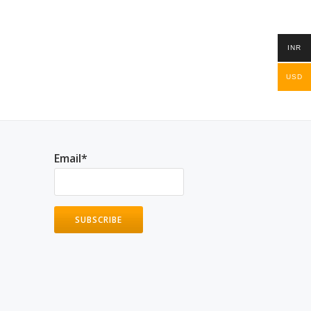
INR
USD
Email*